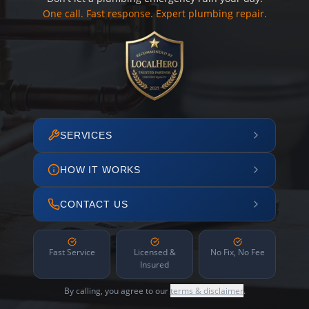
One call. Fast response. Expert plumbing repair.
SERVICES
HOW IT WORKS
CONTACT US
Fast Service
Licensed &
No Fix, No Fee
Insured
By calling, you agree to our
terms & disclaimer
.