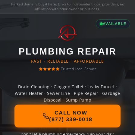
Parked domain,
buy it here
. Links to independent local providers, no
affiliation with prior owner or business.
AVAILABLE
PLUMBING REPAIR
FAST · RELIABLE · AFFORDABLE
Trusted Local Service
Drain Cleaning · Clogged Toilet · Leaky Faucet ·
Water Heater · Sewer Line · Pipe Repair · Garbage
Disposal · Sump Pump
CALL NOW
(877) 339-0018
Don't let a plumbing emergency ruin your day.